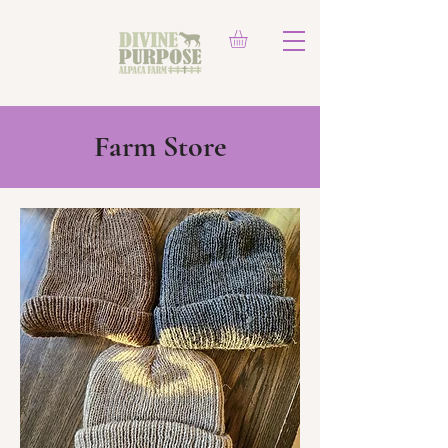
Farm Store