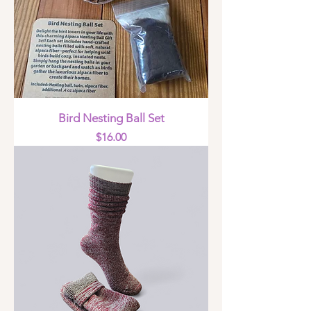
Bird Nesting Ball Set
Price
$16.00