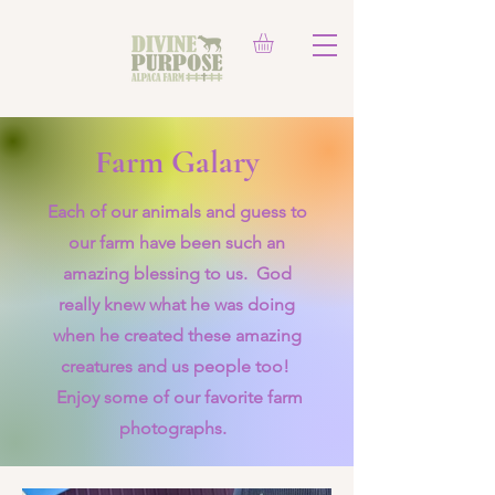
Farm Galary
Each of our animals and guess to
our farm have been such an
amazing blessing to us. God
really knew what he was doing
when he created these amazing
creatures and us people too!
Enjoy some of our favorite farm
photographs.